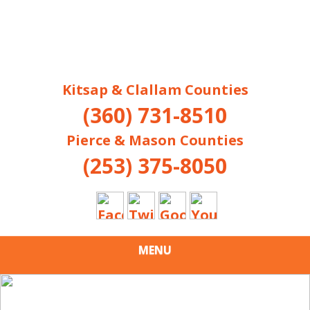
Kitsap & Clallam Counties
(360) 731-8510
Pierce & Mason Counties
(253) 375-8050
MENU