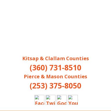
Kitsap & Clallam Counties
(360) 731-8510
Pierce & Mason Counties
(253) 375-8050